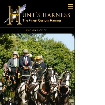
920-979-0006