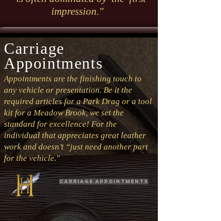
impression."
Carriage
Appointments
Appointments are the finishing touch to
any vehicle or presentation. Be it the
required articles for a Park Drag or a tool
kit for a Meadow Brook, we set the
standard for excellence! For the
individual that appreciates great leather
work and doesn’t “just need another part
for the vehicle."
Carriage Appointments