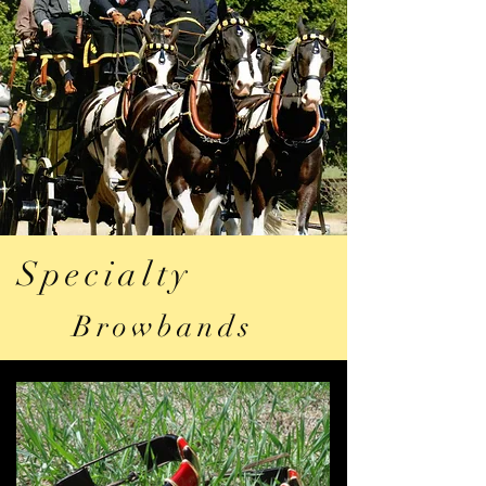
Specialty
Browbands