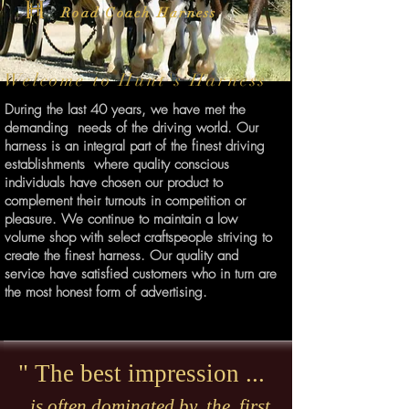
Road Coach Harness
Welcome to Hunt's Harness
During the last 40 years, we have met the
demanding needs of the driving world. Our
harness is an integral part of the finest driving
establishments where quality conscious
individuals have chosen our product to
complement their turnouts in competition or
pleasure. We continue to maintain a low
volume shop with select craftspeople striving to
create the finest harness. Our quality and
service have satisfied customers who in turn are
the most honest form of advertising.
" The best impression ...
is often dominated by the first