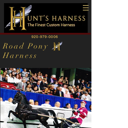
920-979-0006
Road Pony
Harness