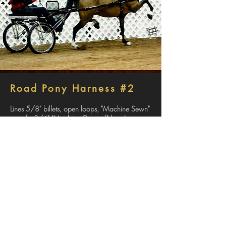
Road Pony Harness #2
Lines 5/8" billets, open loops, "Machine Sewn"
rounds, 3/4" "Machine Creased" hand parts.
Bridle "Machine Sewn" deep cup patent blinds,
"false rounds" an throat, front check, and back
checks. Patent brow band and nose band and
red center (Bits not included).
Girth Patent top, "Machine Creased" 3/4"
wrap strap.
Back Strap 5/8" "single" strap with false
stitching, buckling crupper.