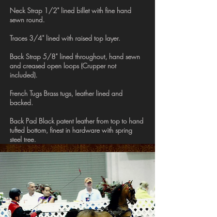
Neck Strap 1/2" lined billet with fine hand
sewn round.
Traces 3/4" lined with raised top layer.
Back Strap 5/8" lined throughout, hand sewn
and creased open loops (Crupper not
included).
French Tugs Brass tugs, leather lined and
backed.
Back Pad Black patent leather from top to hand
tufted bottom, finest in hardware with spring
steel tree.