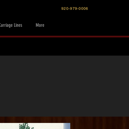
920-979-0006
Carriage Lines
More