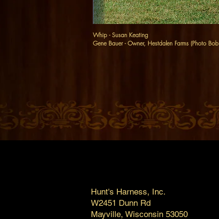
Whip - Susan Keating
Gene Bauer - Owner, Hestdalen Farms (Photo Bo
Hunt's Harness, Inc.
W2451 Dunn Rd
Mayville, Wisconsin 53050