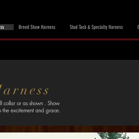
ess
Breed Show Harness
Stud Tack & Specialty Harness
 Harness
l collar or as shown . Show
o the excitement and grace.