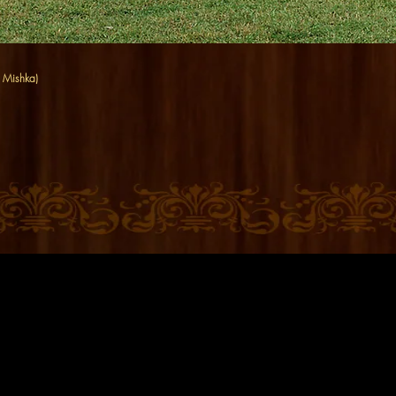
b Mishka)