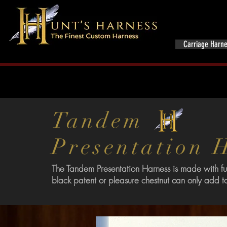
Home
Carriage Harn
Tandem
Presentation
The Tandem Presentation Harness is made with ful
black patent or pleasure chestnut can only add t