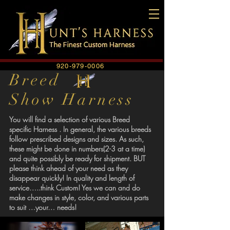
920-979-0006
Breed
Show Harness
You will find a selection of various Breed
specific Harness . In general, the various breeds
follow prescribed designs and sizes. As such,
these might be done in numbers(2-3 at a time)
and quite possibly be ready for shipment. BUT
please think ahead of your need as they
disappear quickly! In quality and length of
service…..think Custom! Yes we can and do
make changes in style, color, and various parts
to suit …your… needs!